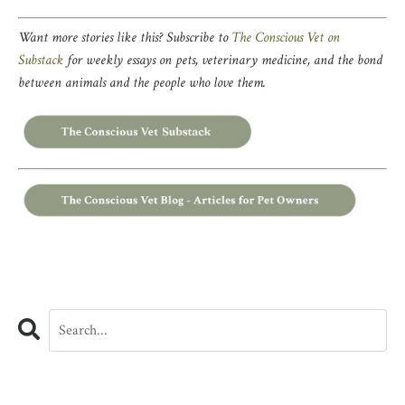
Want more stories like this? Subscribe to
The Conscious Vet on
Substack
for weekly essays on pets, veterinary medicine, and the bond
between animals and the people who love them.