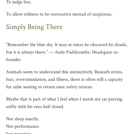
To judge less.
To allow stillness to be restorative instead of suspicious.
Simply Being There
“Remember the blue sky. It may at times be obscured by clouds,
but it is always there.” — Andy Puddicombe, Headspace co-
founder
Animals seem to understand this instinctively. Beneath stress,
fear, overstimulation, and illness, there is often still a capacity
for calm waiting to return once safety returns.
Maybe that is part of what I feel when I watch my cat purring
softly with his eyes half closed.
Not sleep exactly.
Not performance.
Just presence.