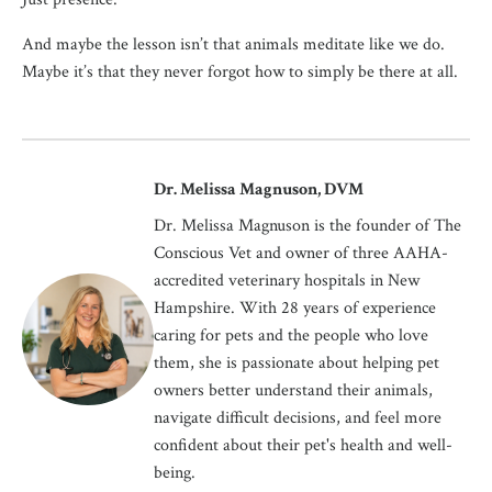
And maybe the lesson isn’t that animals meditate like we do.
Maybe it’s that they never forgot how to simply be there at all.
Dr. Melissa Magnuson, DVM
Dr. Melissa Magnuson is the founder of The
Conscious Vet and owner of three AAHA-
accredited veterinary hospitals in New
Hampshire. With 28 years of experience
caring for pets and the people who love
them, she is passionate about helping pet
owners better understand their animals,
navigate difficult decisions, and feel more
confident about their pet's health and well-
being.