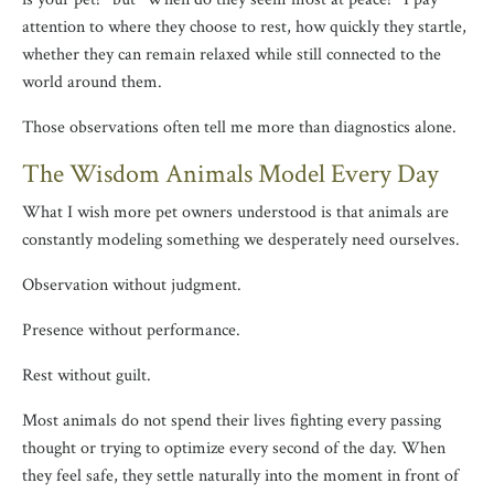
attention to where they choose to rest, how quickly they startle,
whether they can remain relaxed while still connected to the
world around them.
Those observations often tell me more than diagnostics alone.
The Wisdom Animals Model Every Day
What I wish more pet owners understood is that animals are
constantly modeling something we desperately need ourselves.
Observation without judgment.
Presence without performance.
Rest without guilt.
Most animals do not spend their lives fighting every passing
thought or trying to optimize every second of the day. When
they feel safe, they settle naturally into the moment in front of