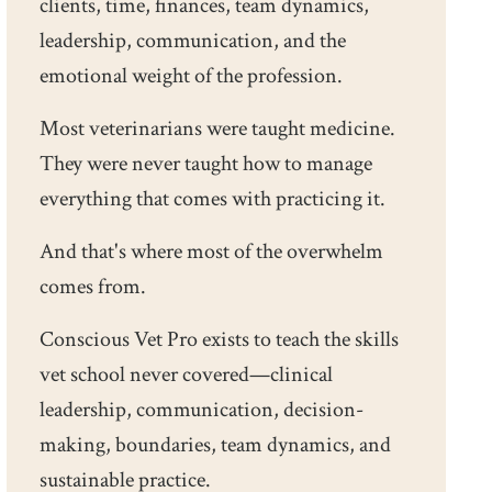
clients, time, finances, team dynamics,
leadership, communication, and the
emotional weight of the profession.
Most veterinarians were taught medicine.
They were never taught how to manage
everything that comes with practicing it.
And that's where most of the overwhelm
comes from.
Conscious Vet Pro exists to teach the skills
vet school never covered—clinical
leadership, communication, decision-
making, boundaries, team dynamics, and
sustainable practice.