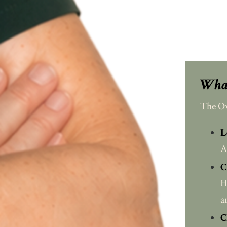
What
The Ov
L
A
C
H
a
C