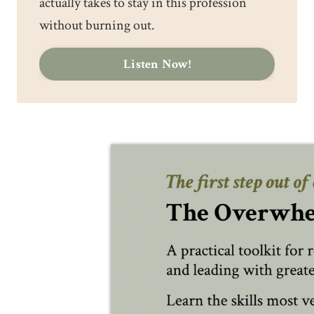
actually takes to stay in this profession
without burning out.
Listen Now!