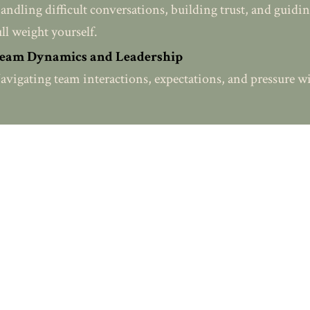
andling difficult conversations, building trust, and guidi
ull weight yourself.
eam Dynamics and Leadership
avigating team interactions, expectations, and pressure wi