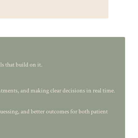
 that build on it.
tments, and making clear decisions in real time.
uessing, and better outcomes for both patient