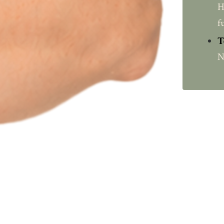
H
f
T
N