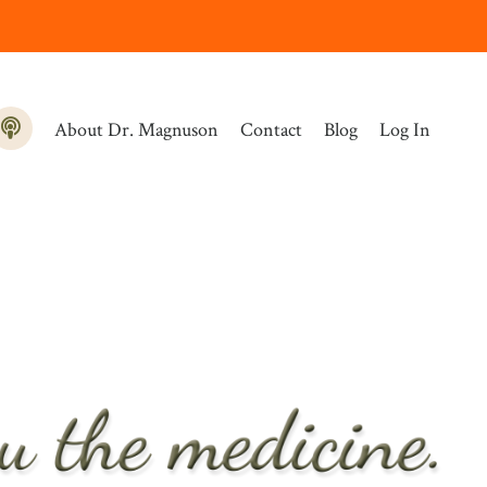
About Dr. Magnuson
Contact
Blog
Log In