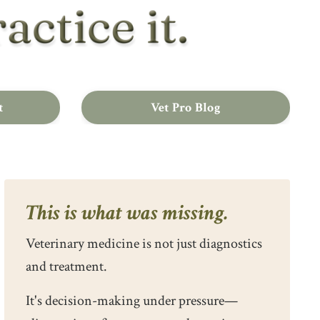
t
Vet Pro Blog
This is what was missing.
Veterinary medicine is not just diagnostics
and treatment.
It's decision-making under pressure—