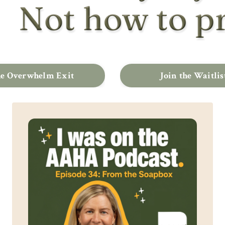
e Overwhelm Exit
Join the Waitlis