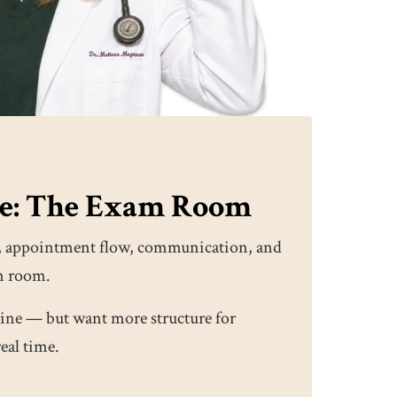
re: The Exam Room
ity, appointment flow, communication, and
m room.
ine — but want more structure for
real time.