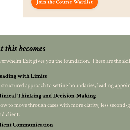
Join the Course Waitlist
 this becomes
erwhelm Exit gives you the foundation. These are the skills
eading with Limits
 structured approach to setting boundaries, leading appoin
linical Thinking and Decision-Making
ow to move through cases with more clarity, less second-g
nd client.
lient Communication