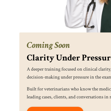
Coming Soon
Clarity Under Pressu
A deeper training focused on clinical clar
decision-making under pressure in the exa
Built for veterinarians who know the medic
leading cases, clients, and conversations in 