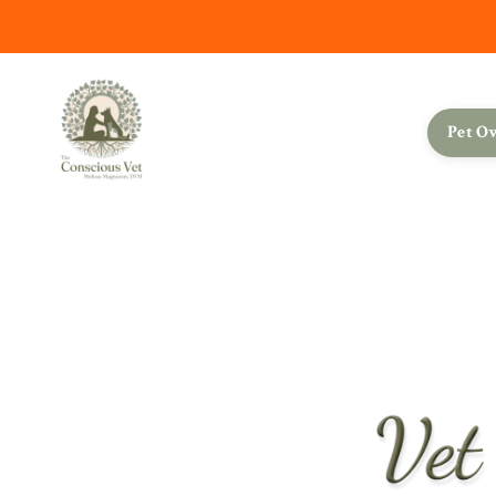
Pet O