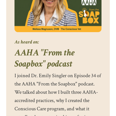
As heard on:
AAHA "From the
Soapbox" podcast
I joined Dr. Emily Singler on Episode 34 of
the AAHA "From the Soapbox" podcast.
We talked about how I built three AAHA-
accredited practices, why I created the
Conscious Care program, and what it