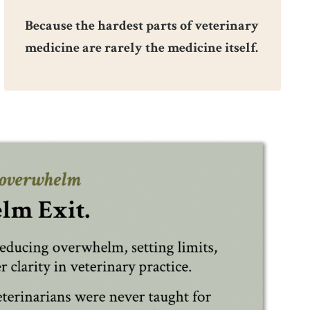
Because the hardest parts of veterinary
medicine are rarely the medicine itself.