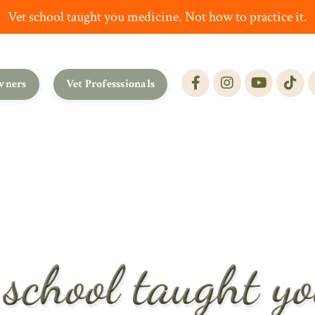
Vet school taught you medicine. Not how to practice it.
wners
Vet Professsionals