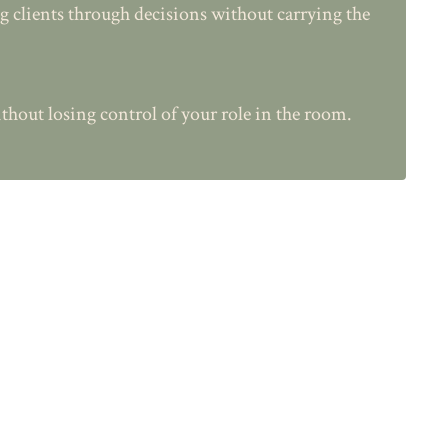
ng clients through decisions without carrying the
thout losing control of your role in the room.